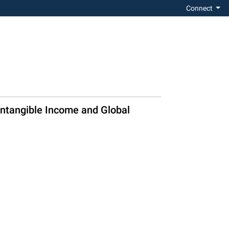
Connect
Intangible Income and Global