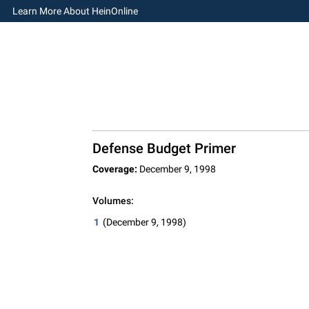
Learn More About HeinOnline
Defense Budget Primer
Coverage:
December 9, 1998
Volumes:
1
(December 9, 1998)