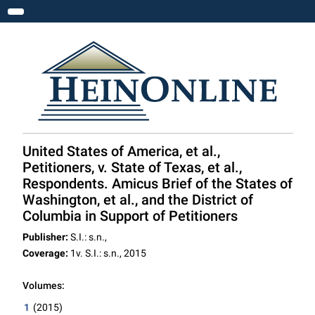
Toggle navigation
United States of America, et al.,
Petitioners, v. State of Texas, et al.,
Respondents. Amicus Brief of the States of
Washington, et al., and the District of
Columbia in Support of Petitioners
Publisher:
S.I.: s.n.,
Coverage:
1v. S.I.: s.n., 2015
Volumes:
1
(2015)