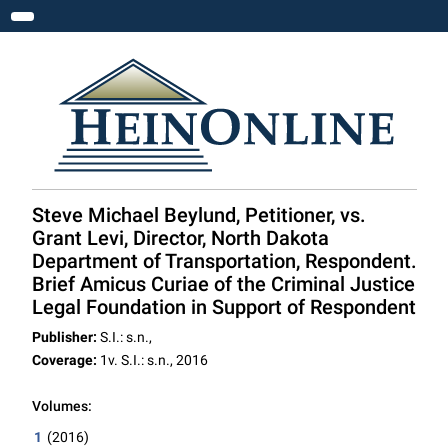
Toggle navigation
Steve Michael Beylund, Petitioner, vs.
Grant Levi, Director, North Dakota
Department of Transportation, Respondent.
Brief Amicus Curiae of the Criminal Justice
Legal Foundation in Support of Respondent
Publisher:
S.I.: s.n.,
Coverage:
1v. S.I.: s.n., 2016
Volumes:
1
(2016)