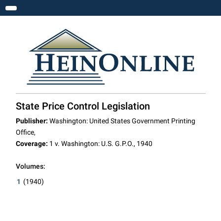
Toggle navigation
State Price Control Legislation
Publisher:
Washington: United States Government Printing
Office,
Coverage:
1 v. Washington: U.S. G.P.O., 1940
Volumes:
1
(1940)