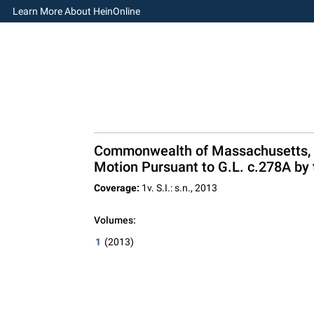
Learn More About HeinOnline
Commonwealth of Massachusetts, Ap
Motion Pursuant to G.L. c.278A by 
Coverage:
1v. S.I.: s.n., 2013
Volumes:
1
(2013)