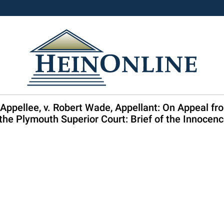
pellee, v. Robert Wade, Appellant: On Appeal from
the Plymouth Superior Court: Brief of the Innocen