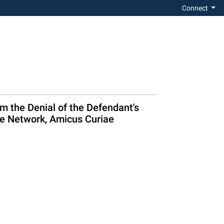
Connect
 the Denial of the Defendant's
ce Network, Amicus Curiae