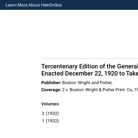
Learn More About HeinOnline
Tercentenary Edition of the Gene
Enacted December 22, 1920 to Take 
Publisher:
Boston: Wright and Potter,
Coverage:
2 v. Boston: Wright & Potter Print. Co, 
Volumes:
2
(1932)
1
(1932)