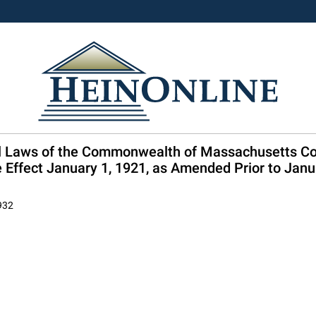
ral Laws of the Commonwealth of Massachusetts C
Effect January 1, 1921, as Amended Prior to Janu
1932