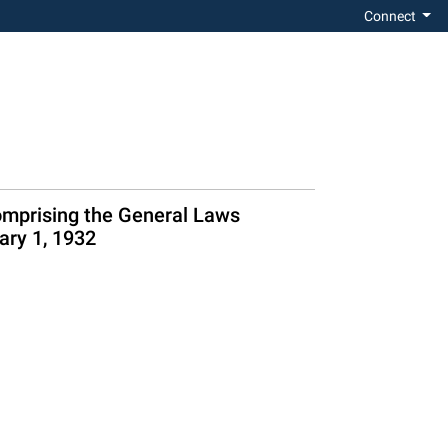
Connect
omprising the General Laws
ary 1, 1932