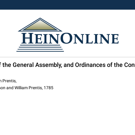
of the General Assembly, and Ordinances of the Con
 Prentis,
on and William Prentis, 1785