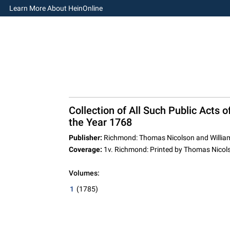
Learn More About HeinOnline
Collection of All Such Public Acts 
the Year 1768
Publisher:
Richmond: Thomas Nicolson and William
Coverage:
1v. Richmond: Printed by Thomas Nicols
Volumes:
1
(1785)