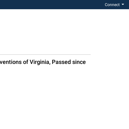
Connect
ventions of Virginia, Passed since