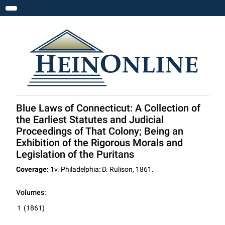
Toggle navigation
Blue Laws of Connecticut: A Collection of
the Earliest Statutes and Judicial
Proceedings of That Colony; Being an
Exhibition of the Rigorous Morals and
Legislation of the Puritans
Coverage:
1v. Philadelphia: D. Rulison, 1861.
Volumes:
1
(1861)