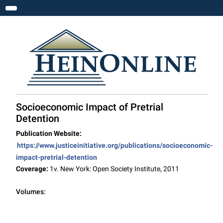
Toggle navigation
Socioeconomic Impact of Pretrial
Detention
Publication Website:
https://www.justiceinitiative.org/publications/socioeconomic-
impact-pretrial-detention
Coverage:
1v. New York: Open Society Institute, 2011
Volumes: