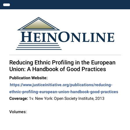
Toggle navigation
Reducing Ethnic Profiling in the European
Union: A Handbook of Good Practices
Publication Website:
https://www.justiceinitiative.org/publications/reducing-
ethnic-profiling-european-union-handbook-good-practices
Coverage:
1v. New York: Open Society Institute, 2013
Volumes: