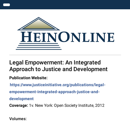
Toggle navigation
Legal Empowerment: An Integrated
Approach to Justice and Development
Publication Website:
https://www.justiceinitiative.org/publications/legal-
empowerment-integrated-approach-justice-and-
development
Coverage:
1v. New York: Open Society Institute, 2012
Volumes: