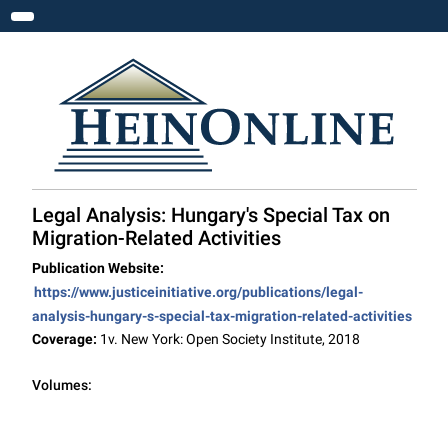
Toggle navigation
Legal Analysis: Hungary's Special Tax on
Migration-Related Activities
Publication Website:
https://www.justiceinitiative.org/publications/legal-
analysis-hungary-s-special-tax-migration-related-activities
Coverage:
1v. New York: Open Society Institute, 2018
Volumes: