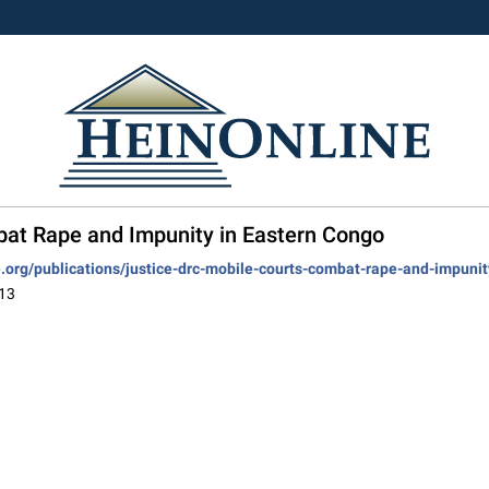
bat Rape and Impunity in Eastern Congo
ve.org/publications/justice-drc-mobile-courts-combat-rape-and-impuni
013