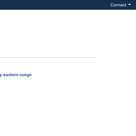
Connect
ty-eastern-congo