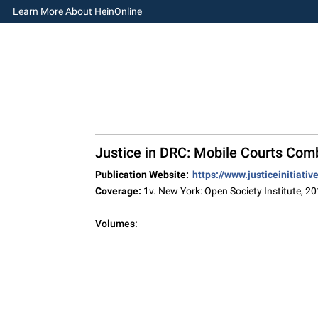
Learn More About HeinOnline
Justice in DRC: Mobile Courts Com
Publication Website:
https://www.justiceinitiati
Coverage:
1v. New York: Open Society Institute, 2
Volumes: