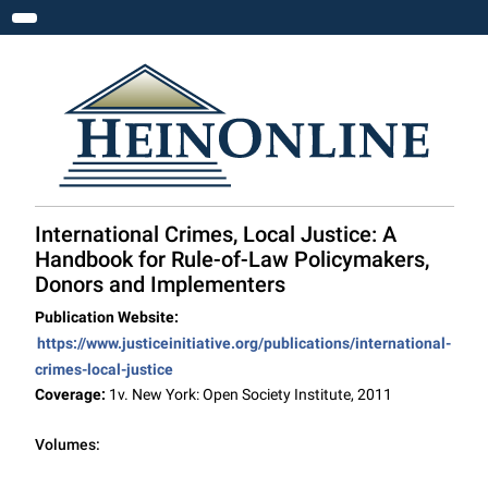
Toggle navigation
International Crimes, Local Justice: A
Handbook for Rule-of-Law Policymakers,
Donors and Implementers
Publication Website:
https://www.justiceinitiative.org/publications/international-
crimes-local-justice
Coverage:
1v. New York: Open Society Institute, 2011
Volumes: