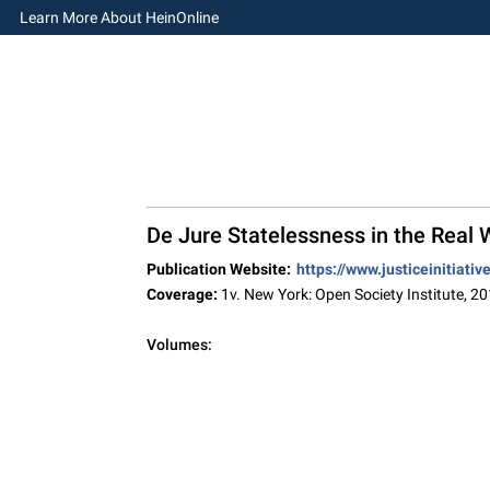
Learn More About HeinOnline
De Jure Statelessness in the Real
Publication Website:
https://www.justiceinitiati
Coverage:
1v. New York: Open Society Institute, 2
Volumes: