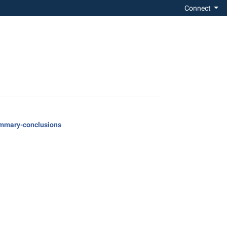
Connect
summary-conclusions