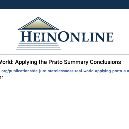
 World: Applying the Prato Summary Conclusions
ve.org/publications/de-jure-statelessness-real-world-applying-prato-
011