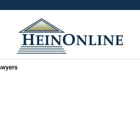
Lawyers