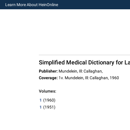
Learn More About HeinOnline
Simplified Medical Dictionary for 
Publisher:
Mundelein, Ill: Callaghan,
Coverage:
1v. Mundelein, Ill: Callaghan, 1960
Volumes:
1
(1960)
1
(1951)