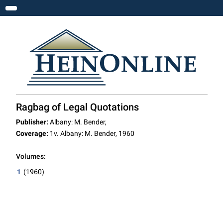
Toggle navigation
Ragbag of Legal Quotations
Publisher:
Albany: M. Bender,
Coverage:
1v. Albany: M. Bender, 1960
Volumes:
1
(1960)