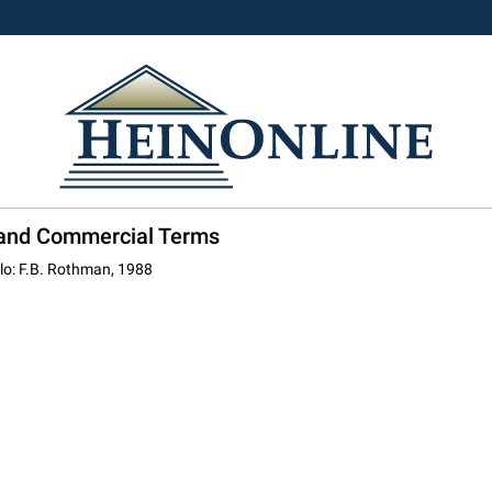
l and Commercial Terms
olo: F.B. Rothman, 1988