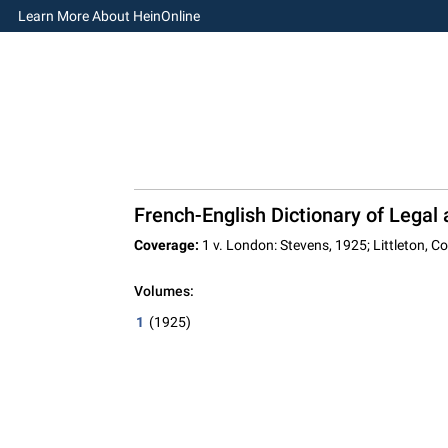
Learn More About HeinOnline
French-English Dictionary of Lega
Coverage:
1 v. London: Stevens, 1925; Littleton, C
Volumes:
1
(1925)