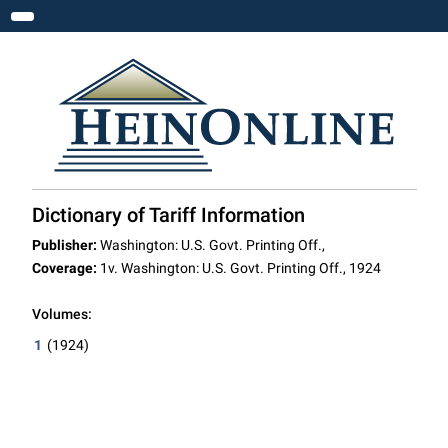
Toggle navigation
Dictionary of Tariff Information
Publisher:
Washington: U.S. Govt. Printing Off.,
Coverage:
1v. Washington: U.S. Govt. Printing Off., 1924
Volumes:
1
(1924)