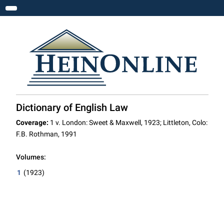
Toggle navigation
Dictionary of English Law
Coverage:
1 v. London: Sweet & Maxwell, 1923; Littleton, Colo:
F.B. Rothman, 1991
Volumes:
1
(1923)