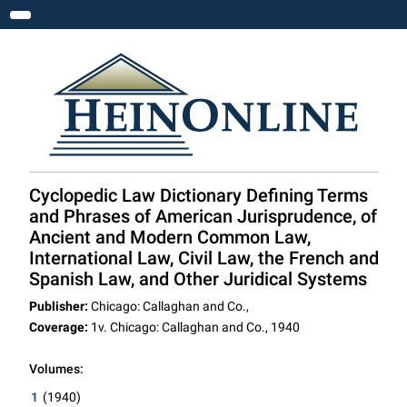
Toggle navigation
Cyclopedic Law Dictionary Defining Terms
and Phrases of American Jurisprudence, of
Ancient and Modern Common Law,
International Law, Civil Law, the French and
Spanish Law, and Other Juridical Systems
Publisher:
Chicago: Callaghan and Co.,
Coverage:
1v. Chicago: Callaghan and Co., 1940
Volumes:
1
(1940)