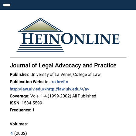
Toggle navigation
Journal of Legal Advocacy and Practice
Publisher:
University of La Verne, College of Law
Publication Website:
<a href =
http://law.ulv.edu/>http://law.ulv.edu/</a>
Coverage:
Vols. 1-4 (1999-2002) All Published
ISSN:
1534-5599
Frequency:
1
Volumes:
4
(2002)