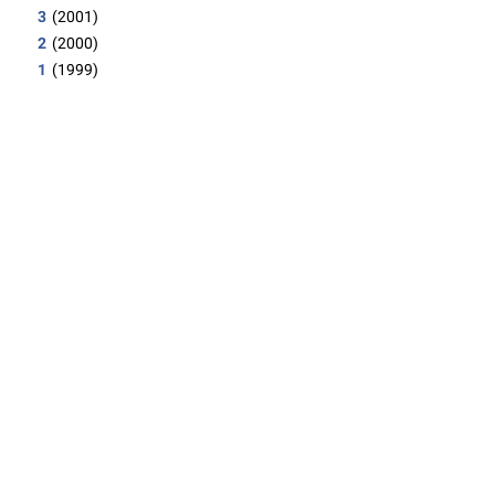
3
(2001)
2
(2000)
1
(1999)