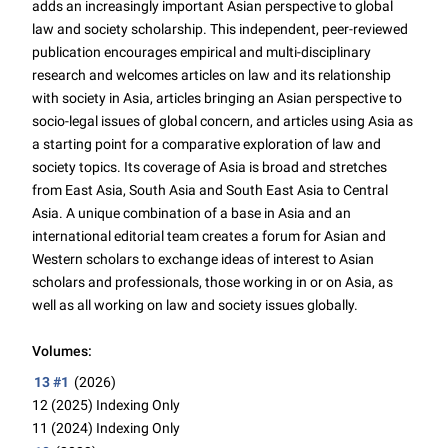
adds an increasingly important Asian perspective to global
law and society scholarship. This independent, peer-reviewed
publication encourages empirical and multi-disciplinary
research and welcomes articles on law and its relationship
with society in Asia, articles bringing an Asian perspective to
socio-legal issues of global concern, and articles using Asia as
a starting point for a comparative exploration of law and
society topics. Its coverage of Asia is broad and stretches
from East Asia, South Asia and South East Asia to Central
Asia. A unique combination of a base in Asia and an
international editorial team creates a forum for Asian and
Western scholars to exchange ideas of interest to Asian
scholars and professionals, those working in or on Asia, as
well as all working on law and society issues globally.
Volumes:
13 #1
(2026)
12 (2025)
Indexing Only
11 (2024)
Indexing Only