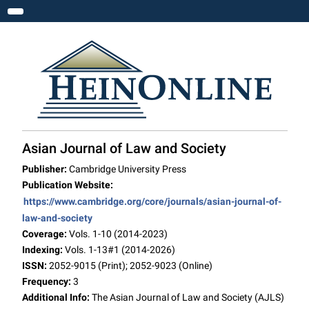
Toggle navigation
Asian Journal of Law and Society
Publisher:
Cambridge University Press
Publication Website:
https://www.cambridge.org/core/journals/asian-journal-of-
law-and-society
Coverage:
Vols. 1-10 (2014-2023)
Indexing:
Vols. 1-13#1 (2014-2026)
ISSN:
2052-9015 (Print); 2052-9023 (Online)
Frequency:
3
Additional Info:
The Asian Journal of Law and Society (AJLS)