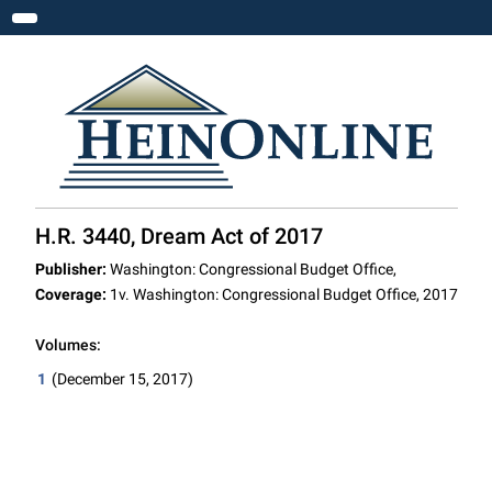
Toggle navigation
H.R. 3440, Dream Act of 2017
Publisher:
Washington: Congressional Budget Office,
Coverage:
1v. Washington: Congressional Budget Office, 2017
Volumes:
1
(December 15, 2017)