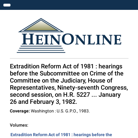
Toggle navigation
Extradition Reform Act of 1981 : hearings
before the Subcommittee on Crime of the
Committee on the Judiciary, House of
Representatives, Ninety-seventh Congress,
second session, on H.R. 5227 ... January
26 and February 3, 1982.
Coverage:
Washington : U.S. G.P.O., 1983.
Volumes:
Extradition Reform Act of 1981 : hearings before the