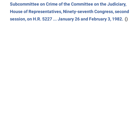
Subcommittee on Crime of the Committee on the Judiciary,
House of Representatives, Ninety-seventh Congress, second
session, on H.R. 5227 ... January 26 and February 3, 1982.
()