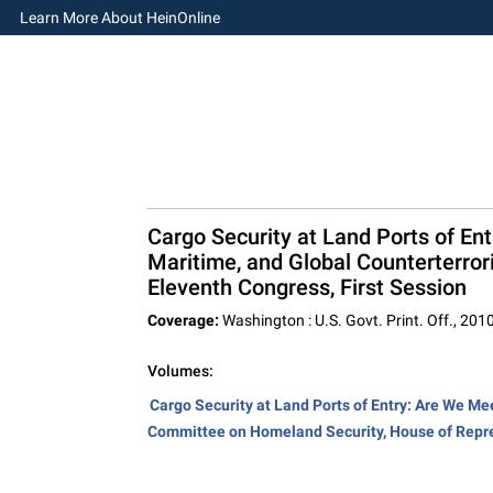
Learn More About HeinOnline
Cargo Security at Land Ports of En
Maritime, and Global Counterterro
Eleventh Congress, First Session
Coverage:
Washington : U.S. Govt. Print. Off., 201
Volumes:
Cargo Security at Land Ports of Entry: Are We Me
Committee on Homeland Security, House of Repre