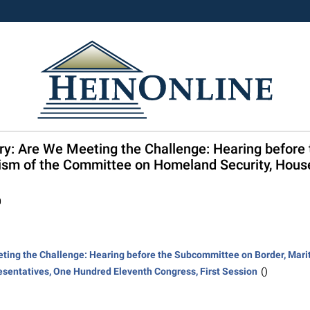
try: Are We Meeting the Challenge: Hearing before
rism of the Committee on Homeland Security, Hous
0
eting the Challenge: Hearing before the Subcommittee on Border, Marit
sentatives, One Hundred Eleventh Congress, First Session
()