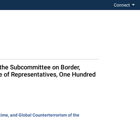
Connect
 the Subcommittee on Border,
e of Representatives, One Hundred
ime, and Global Counterterrorism of the