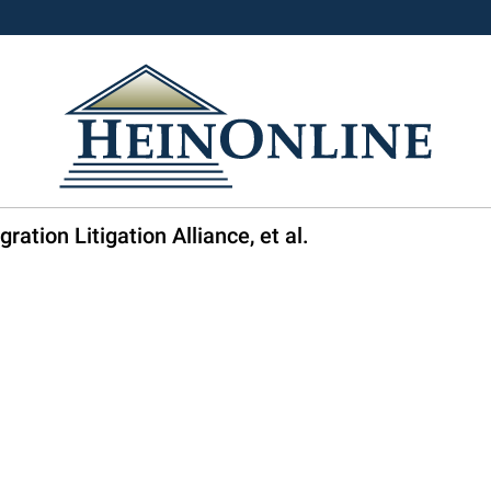
ration Litigation Alliance, et al.