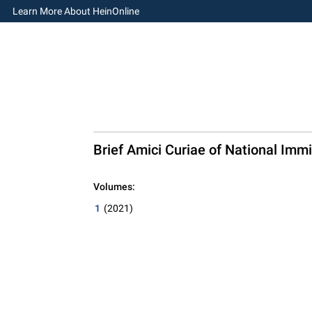
Learn More About HeinOnline
Brief Amici Curiae of National Immig
Volumes:
1
(2021)