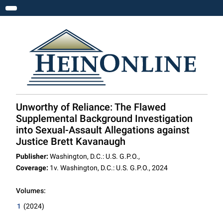
Toggle navigation
Unworthy of Reliance: The Flawed
Supplemental Background Investigation
into Sexual-Assault Allegations against
Justice Brett Kavanaugh
Publisher:
Washington, D.C.: U.S. G.P.O.,
Coverage:
1v. Washington, D.C.: U.S. G.P.O., 2024
Volumes:
1
(2024)