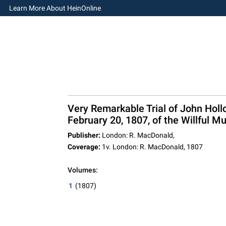
Learn More About HeinOnline
Very Remarkable Trial of John Holl
February 20, 1807, of the Willful Mu
Publisher:
London: R. MacDonald,
Coverage:
1v. London: R. MacDonald, 1807
Volumes:
1
(1807)