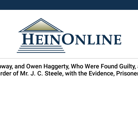
oway, and Owen Haggerty, Who Were Found Guilty, at
rder of Mr. J. C. Steele, with the Evidence, Prisone