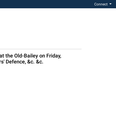
Connect
 the Old-Bailey on Friday,
rs' Defence, &c. &c.