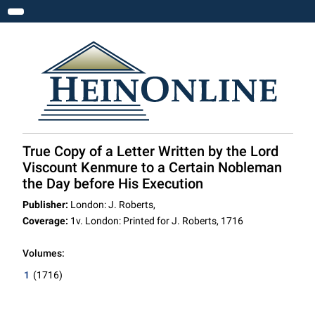
Toggle navigation
True Copy of a Letter Written by the Lord
Viscount Kenmure to a Certain Nobleman
the Day before His Execution
Publisher:
London: J. Roberts,
Coverage:
1v. London: Printed for J. Roberts, 1716
Volumes:
1
(1716)