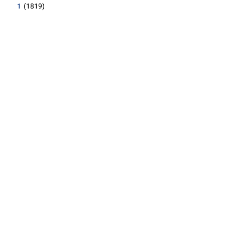
1
(1819)