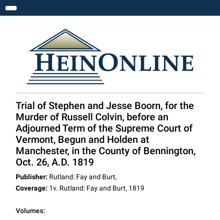
Toggle navigation
Trial of Stephen and Jesse Boorn, for the
Murder of Russell Colvin, before an
Adjourned Term of the Supreme Court of
Vermont, Begun and Holden at
Manchester, in the County of Bennington,
Oct. 26, A.D. 1819
Publisher:
Rutland: Fay and Burt,
Coverage:
1v. Rutland: Fay and Burt, 1819
Volumes: