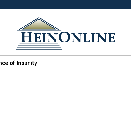
nce of Insanity