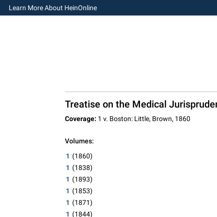
Learn More About HeinOnline
Treatise on the Medical Jurisprude
Coverage:
1 v. Boston: Little, Brown, 1860
Volumes:
1
(1860)
1
(1838)
1
(1893)
1
(1853)
1
(1871)
1
(1844)