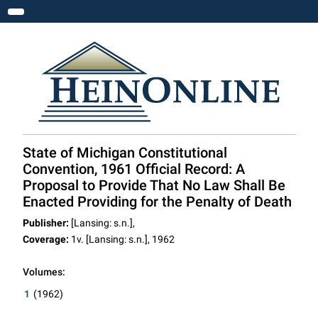
Toggle navigation
State of Michigan Constitutional
Convention, 1961 Official Record: A
Proposal to Provide That No Law Shall Be
Enacted Providing for the Penalty of Death
Publisher:
[Lansing: s.n.],
Coverage:
1v. [Lansing: s.n.], 1962
Volumes:
1
(1962)