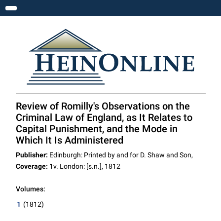
Toggle navigation
Review of Romilly's Observations on the
Criminal Law of England, as It Relates to
Capital Punishment, and the Mode in
Which It Is Administered
Publisher:
Edinburgh: Printed by and for D. Shaw and Son,
Coverage:
1v. London: [s.n.], 1812
Volumes:
1
(1812)