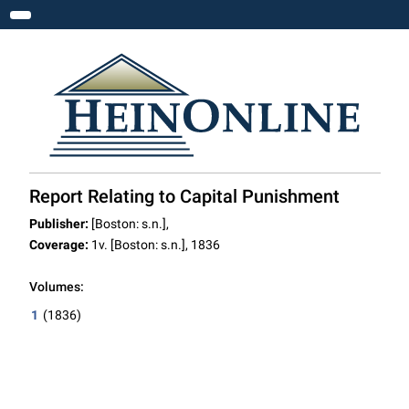
Toggle navigation
Report Relating to Capital Punishment
Publisher:
[Boston: s.n.],
Coverage:
1v. [Boston: s.n.], 1836
Volumes:
1
(1836)