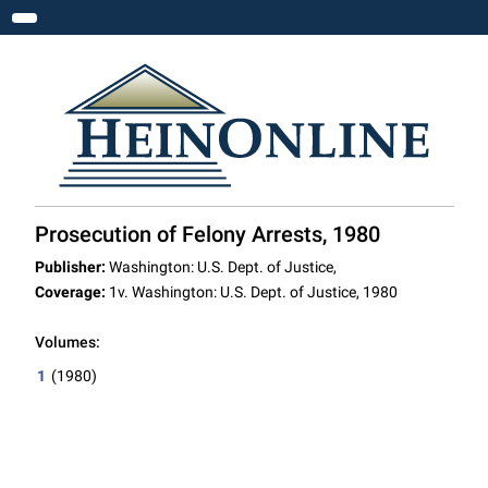
Toggle navigation
Prosecution of Felony Arrests, 1980
Publisher:
Washington: U.S. Dept. of Justice,
Coverage:
1v. Washington: U.S. Dept. of Justice, 1980
Volumes:
1
(1980)