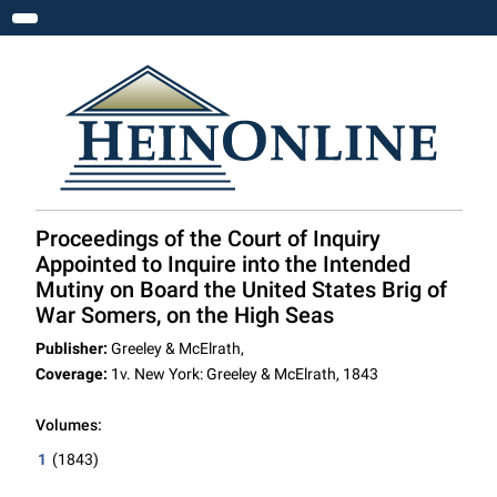
Toggle navigation
Proceedings of the Court of Inquiry
Appointed to Inquire into the Intended
Mutiny on Board the United States Brig of
War Somers, on the High Seas
Publisher:
Greeley & McElrath,
Coverage:
1v. New York: Greeley & McElrath, 1843
Volumes:
1
(1843)