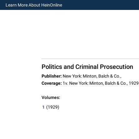
Learn More About HeinOnline
Politics and Criminal Prosecution
Publisher:
New York: Minton, Balch & Co.,
Coverage:
1v. New York: Minton, Balch & Co., 1929
Volumes:
1
(1929)