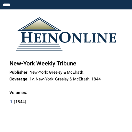
Toggle navigation
New-York Weekly Tribune
Publisher:
New-York: Greeley & McElrath,
Coverage:
1v. New-York: Greeley & McElrath, 1844
Volumes:
1
(1844)