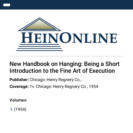
Toggle navigation
New Handbook on Hanging: Being a Short
Introduction to the Fine Art of Execution
Publisher:
Chicago: Henry Regnery Co.,
Coverage:
1v. Chicago: Henry Regnery Co., 1954
Volumes:
1
(1954)