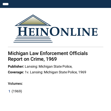
Toggle navigation
Michigan Law Enforcement Officials
Report on Crime, 1969
Publisher:
Lansing: Michigan State Police,
Coverage:
1v. Lansing: Michigan State Police, 1969
Volumes:
1
(1969)