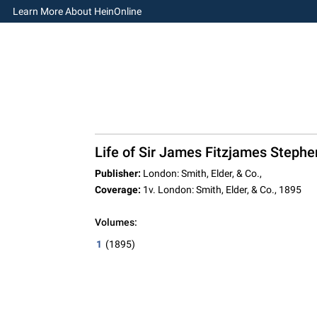
Learn More About HeinOnline
Life of Sir James Fitzjames Stephen,
Publisher:
London: Smith, Elder, & Co.,
Coverage:
1v. London: Smith, Elder, & Co., 1895
Volumes:
1
(1895)