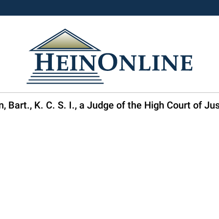
 Bart., K. C. S. I., a Judge of the High Court of Ju