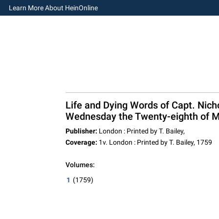
Learn More About HeinOnline
Life and Dying Words of Capt. Nic
Wednesday the Twenty-eighth of Ma
Publisher:
London : Printed by T. Bailey,
Coverage:
1v. London : Printed by T. Bailey, 1759
Volumes:
1
(1759)