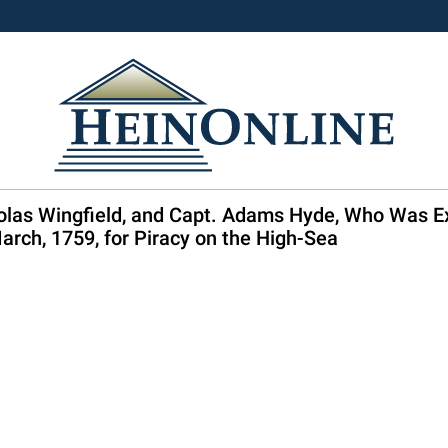
holas Wingfield, and Capt. Adams Hyde, Who Was E
rch, 1759, for Piracy on the High-Sea