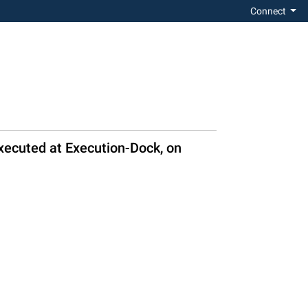
Connect
xecuted at Execution-Dock, on