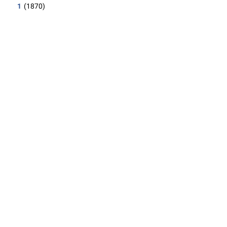
1
(1870)