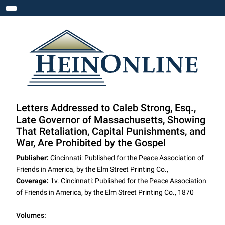
Toggle navigation
Letters Addressed to Caleb Strong, Esq.,
Late Governor of Massachusetts, Showing
That Retaliation, Capital Punishments, and
War, Are Prohibited by the Gospel
Publisher:
Cincinnati: Published for the Peace Association of
Friends in America, by the Elm Street Printing Co.,
Coverage:
1v. Cincinnati: Published for the Peace Association
of Friends in America, by the Elm Street Printing Co., 1870
Volumes: