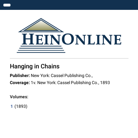
Toggle navigation
Hanging in Chains
Publisher:
New York: Cassel Publishing Co.,
Coverage:
1v. New York: Cassel Publishing Co., 1893
Volumes:
1
(1893)