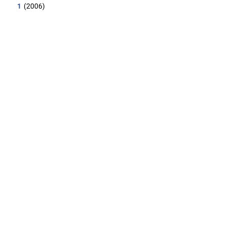
1
(2006)