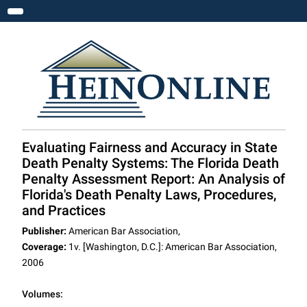
Toggle navigation
Evaluating Fairness and Accuracy in State
Death Penalty Systems: The Florida Death
Penalty Assessment Report: An Analysis of
Florida's Death Penalty Laws, Procedures,
and Practices
Publisher:
American Bar Association,
Coverage:
1v. [Washington, D.C.]: American Bar Association,
2006
Volumes: