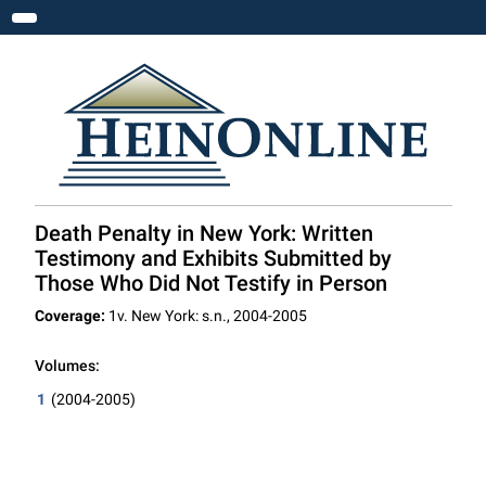
Toggle navigation
Death Penalty in New York: Written
Testimony and Exhibits Submitted by
Those Who Did Not Testify in Person
Coverage:
1v. New York: s.n., 2004-2005
Volumes:
1
(2004-2005)