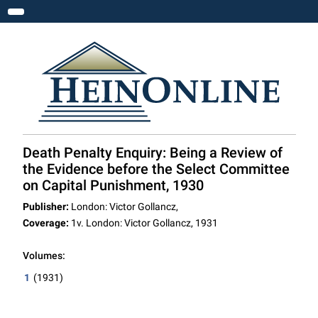
Toggle navigation
Death Penalty Enquiry: Being a Review of
the Evidence before the Select Committee
on Capital Punishment, 1930
Publisher:
London: Victor Gollancz,
Coverage:
1v. London: Victor Gollancz, 1931
Volumes:
1
(1931)