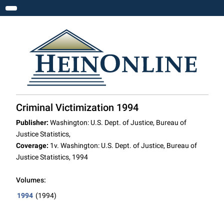
Toggle navigation
Criminal Victimization 1994
Publisher:
Washington: U.S. Dept. of Justice, Bureau of
Justice Statistics,
Coverage:
1v. Washington: U.S. Dept. of Justice, Bureau of
Justice Statistics, 1994
Volumes:
1994
(1994)